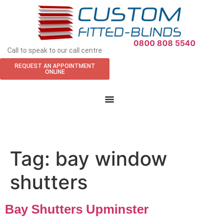
APPOINTMENT REQUEST
0800 808 5540
Call to speak to our call centre
REQUEST AN APPOINTMENT
ONLINE
Tag:
bay window
shutters
Bay Shutters Upminster