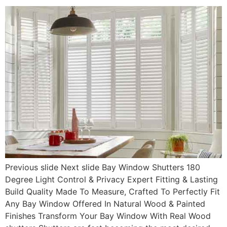
Previous slide Next slide Bay Window Shutters 180
Degree Light Control & Privacy Expert Fitting & Lasting
Build Quality Made To Measure, Crafted To Perfectly Fit
Any Bay Window Offered In Natural Wood & Painted
Finishes Transform Your Bay Window With Real Wood