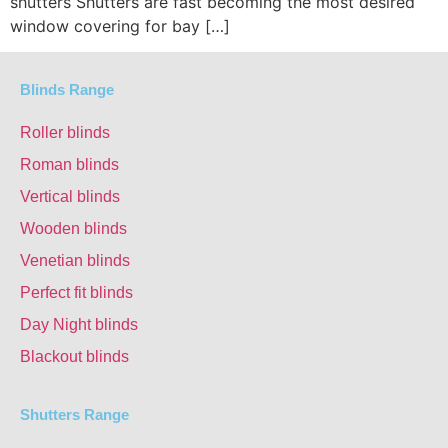
shutters Shutters are fast becoming the most desired
window covering for bay […]
Blinds Range
Roller blinds
Roman blinds
Vertical blinds
Wooden blinds
Venetian blinds
Perfect fit blinds
Day Night blinds
Blackout blinds
Shutters Range