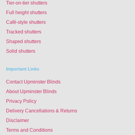
Tier-on-tier shutters
Full height shutters
Café-style shutters
Tracked shutters
Shaped shutters
Solid shutters
Important Links
Contact Upminster Blinds
About Upminster Blinds
Privacy Policy
Delivery Cancellations & Returns
Disclaimer
Terms and Conditions